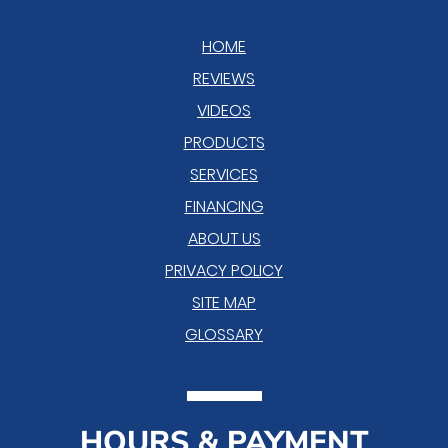
HOME
REVIEWS
VIDEOS
PRODUCTS
SERVICES
FINANCING
ABOUT US
PRIVACY POLICY
SITE MAP
GLOSSARY
HOURS & PAYMENT