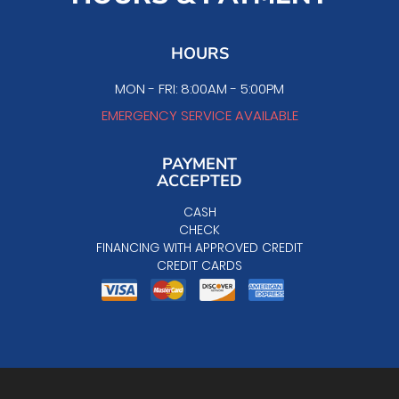
HOURS
MON - FRI: 8:00AM - 5:00PM
EMERGENCY SERVICE AVAILABLE
PAYMENT
ACCEPTED
CASH
CHECK
FINANCING WITH APPROVED CREDIT
CREDIT CARDS