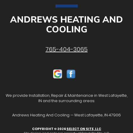
ANDREWS HEATING AND
COOLING
765-404-3065
We provide Installation, Repair & Maintenance in West Lafayette,
IN and the surrounding areas:
Andrews Heating And Cooling — West Lafayette, IN 47906
COPYRIGHT © 2026
SELECT ON SITE, LLC