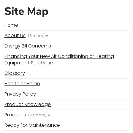
Site Map
Home
About Us
(5 more)
Energy Bill Concerns
Financing Your New Air Conditioning or Heating
Equipment Purchase
Glossary
Healthier Home
Privacy Policy
Product Knowledge
Products
(23 more)
Ready for Maintenance