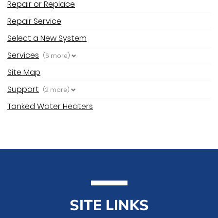
Repair or Replace
Repair Service
Select a New System
Services
(6 more)
Site Map
Support
(2 more)
Tanked Water Heaters
SITE LINKS