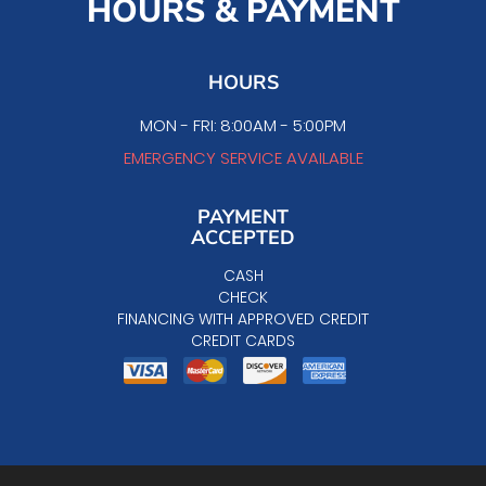
HOURS & PAYMENT
HOURS
MON - FRI: 8:00AM - 5:00PM
EMERGENCY SERVICE AVAILABLE
PAYMENT
ACCEPTED
CASH
CHECK
FINANCING WITH APPROVED CREDIT
CREDIT CARDS