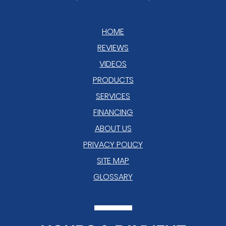
HOME
REVIEWS
VIDEOS
PRODUCTS
SERVICES
FINANCING
ABOUT US
PRIVACY POLICY
SITE MAP
GLOSSARY