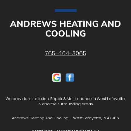
ANDREWS HEATING AND
COOLING
765-404-3065
We provide Installation, Repair & Maintenance in West Lafayette,
IN and the surrounding areas:
Andrews Heating And Cooling — West Lafayette, IN 47906