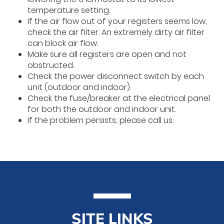
temperature setting.
If the air flow out of your registers seems low,
check the air filter. An extremely dirty air filter
can block air flow.
Make sure all registers are open and not
obstructed.
Check the power disconnect switch by each
unit (outdoor and indoor).
Check the fuse/breaker at the electrical panel
for both the outdoor and indoor unit.
If the problem persists, please call us.
SITE LINKS