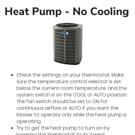
Heat Pump - No Cooling
Check the settings on your thermostat. Make
sure the temperature control selector is set
below the current room temperature, and the
system switch is on the COOL or AUTO position.
The fan switch should be set to ON for
continuous airflow or AUTO if you want the
blower to operate only while the heat pump is
operating.
Try to get the heat pump to turn on by
lowering the thermostat to its lowest