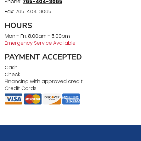
Phone:
765-404-3065
Fax:
765-404-3065
HOURS
Mon - Fri: 8:00am - 5:00pm
Emergency Service Available
PAYMENT ACCEPTED
Cash
Check
Financing with approved credit
Credit Cards