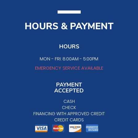
HOURS & PAYMENT
HOURS
MON - FRI: 8:00AM - 5:00PM
EMERGENCY SERVICE AVAILABLE
PAYMENT
ACCEPTED
CASH
CHECK
FINANCING WITH APPROVED CREDIT
CREDIT CARDS