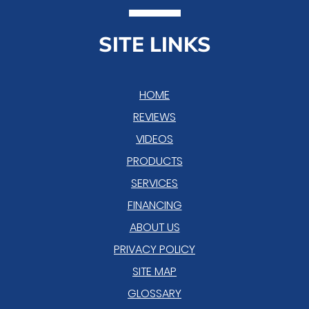
SITE LINKS
HOME
REVIEWS
VIDEOS
PRODUCTS
SERVICES
FINANCING
ABOUT US
PRIVACY POLICY
SITE MAP
GLOSSARY