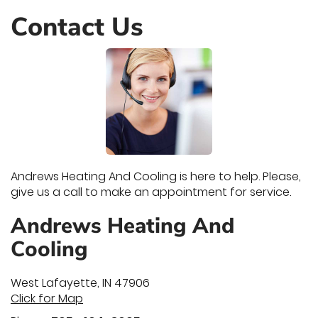
Contact Us
Andrews Heating And Cooling is here to help. Please,
give us a call to make an appointment for service.
Andrews Heating And
Cooling
West Lafayette
,
IN
47906
Click for Map