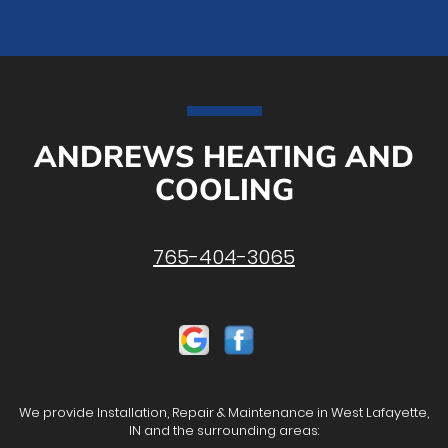
ANDREWS HEATING AND
COOLING
765-404-3065
We provide Installation, Repair & Maintenance in West Lafayette,
IN and the surrounding areas: