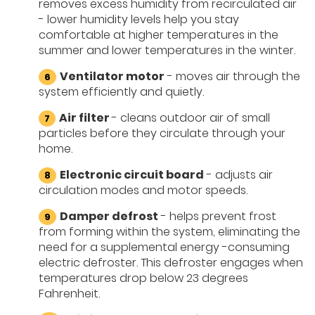
removes excess humidity from recirculated air
- lower humidity levels help you stay
comfortable at higher temperatures in the
summer and lower temperatures in the winter.
Ventilator motor
- moves air through the
system efficiently and quietly.
Air filter
- cleans outdoor air of small
particles before they circulate through your
home.
Electronic circuit board
- adjusts air
circulation modes and motor speeds.
Damper defrost
- helps prevent frost
from forming within the system, eliminating the
need for a supplemental energy -consuming
electric defroster. This defroster engages when
temperatures drop below 23 degrees
Fahrenheit.