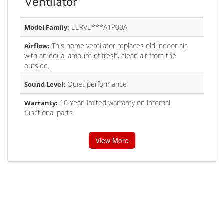
Ventilator
EERVE***A1P00A
Model Family:
This home ventilator replaces old indoor air
Airflow:
with an equal amount of fresh, clean air from the
outside.
Quiet performance
Sound Level:
10 Year limited warranty on internal
Warranty:
functional parts
View More