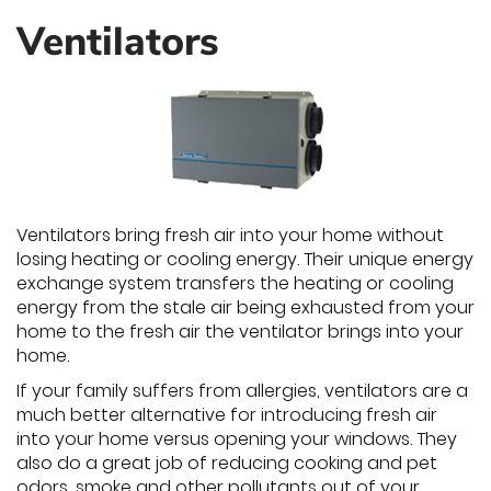
Ventilators
Ventilators bring fresh air into your home without
losing heating or cooling energy. Their unique energy
exchange system transfers the heating or cooling
energy from the stale air being exhausted from your
home to the fresh air the ventilator brings into your
home.
If your family suffers from allergies, ventilators are a
much better alternative for introducing fresh air
into your home versus opening your windows. They
also do a great job of reducing cooking and pet
odors, smoke and other pollutants out of your