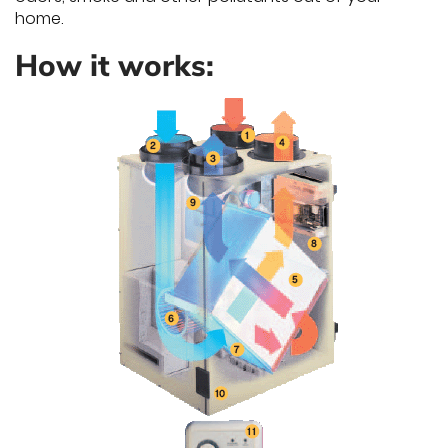
home.
How it works: