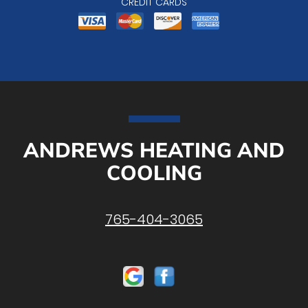
CREDIT CARDS
ANDREWS HEATING AND
COOLING
765-404-3065