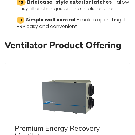
Briefcase-style exterior latches
- allow
easy filter changes with no tools required.
Simple wall control
- makes operating the
HRV easy and convenient.
Ventilator Product Offering
Premium Energy Recovery