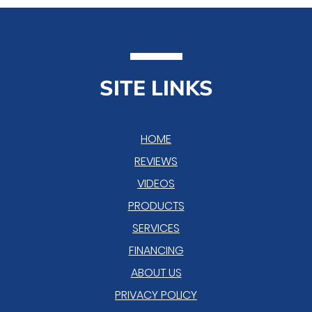
SITE LINKS
HOME
REVIEWS
VIDEOS
PRODUCTS
SERVICES
FINANCING
ABOUT US
PRIVACY POLICY