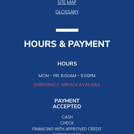
SITE MAP
GLOSSARY
HOURS & PAYMENT
HOURS
MON - FRI: 8:00AM - 5:00PM
EMERGENCY SERVICE AVAILABLE
PAYMENT
ACCEPTED
CASH
CHECK
FINANCING WITH APPROVED CREDIT