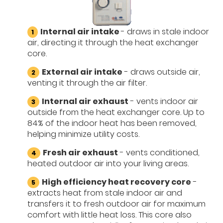
Internal air intake
- draws in stale indoor
air, directing it through the heat exchanger
core.
External air intake
- draws outside air,
venting it through the air filter.
Internal air exhaust
- vents indoor air
outside from the heat exchanger core. Up to
84% of the indoor heat has been removed,
helping minimize utility costs.
Fresh air exhaust
- vents conditioned,
heated outdoor air into your living areas.
High efficiency heat recovery core
-
extracts heat from stale indoor air and
transfers it to fresh outdoor air for maximum
comfort with little heat loss. This core also